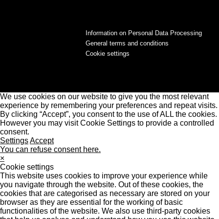
Information on Personal Data Processing
General terms and conditions
Cookie settings
We use cookies on our website to give you the most relevant
experience by remembering your preferences and repeat visits.
By clicking “Accept”, you consent to the use of ALL the cookies.
However you may visit Cookie Settings to provide a controlled
consent.
Settings
Accept
You can refuse consent here.
×
Cookie settings
This website uses cookies to improve your experience while
you navigate through the website. Out of these cookies, the
cookies that are categorised as necessary are stored on your
browser as they are essential for the working of basic
functionalities of the website. We also use third-party cookies