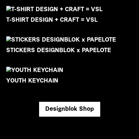
T-SHIRT DESIGN + CRAFT = VSL
STICKERS DESIGNBLOK x PAPELOTE
YOUTH KEYCHAIN
Designblok Shop