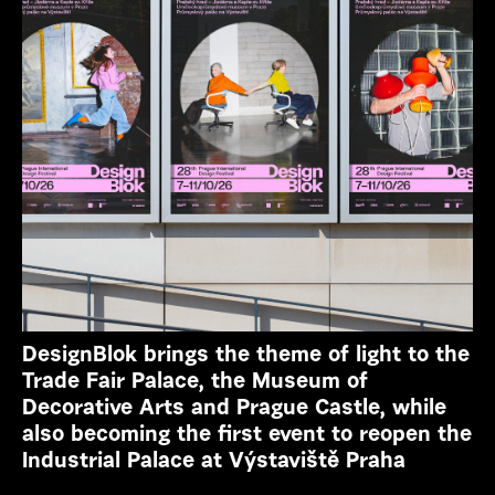
DesignBlok brings the theme of light to the
Trade Fair Palace, the Museum of
Decorative Arts and Prague Castle, while
also becoming the first event to reopen the
Industrial Palace at Výstaviště Praha