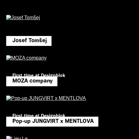
Josef Tomšej
First time at Designblok
MOZA company
First time at Designblok
Pop-up JUNGVIRT x MENTLOVA