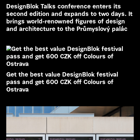
DesignBlok Talks conference enters its
second edition and expands to two days. It
brings world-renowned figures of design
and architecture to the Průmyslový palác
Get the best value DesignBlok festival
pass and get 600 CZK off Colours of
Ostrava