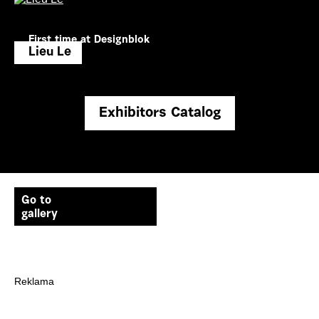
First time at Designblok
Lieu Le
Exhibitors Catalog
Go to
gallery
Reklama