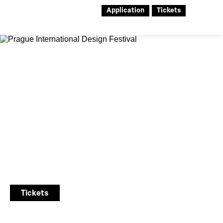
Application
Tickets
28th Designblok
Prague International Design
Festival
7. – 11. 10. 2026
Tickets