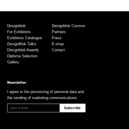
Designblok
Designblok Cosmos
For Exhibitors
Partners
Exhibitors Catalogue
Press
DesignBlok Talks
E-shop
Designblok Awards
Contact
Diploma Selection
Gallery
Newsletter
I agree to the processing of personal data and
the sending of marketing communications.