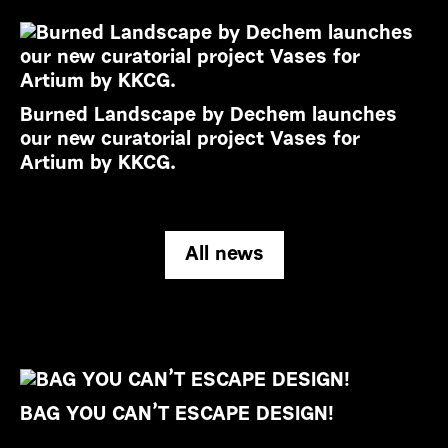
Burned Landscape by Dechem launches
our new curatorial project Vases for
Artium by KKCG.
All news
BAG YOU CAN’T ESCAPE DESIGN!